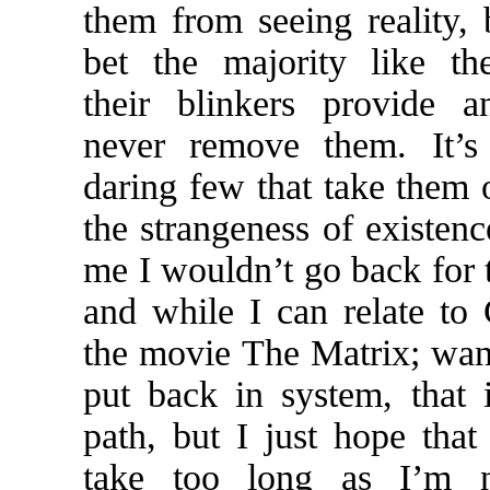
them from seeing reality, 
bet the majority like th
their blinkers provide 
never remove them. It’s
daring few that take them o
the strangeness of existenc
me I wouldn’t go back for 
and while I can relate to
the movie The Matrix; wan
put back in system, that
path, but I just hope that 
take too long as I’m n