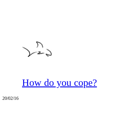
How do you cope?
20/02/16