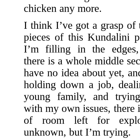
chicken any more.
I think I’ve got a grasp of
pieces of this Kundalini 
I’m filling in the edges
there is a whole middle sec
have no idea about yet, a
holding down a job, deal
young family, and tryin
with my own issues, there i
of room left for explo
unknown, but I’m trying.