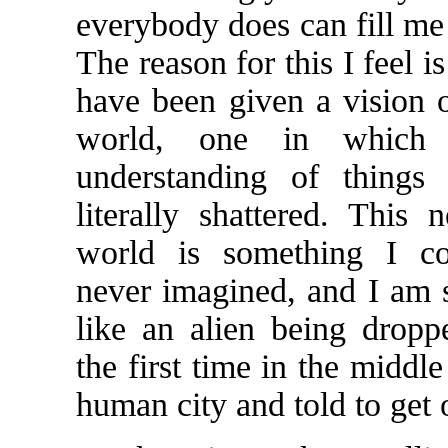
everybody does can fill me 
The reason for this I feel i
have been given a vision o
world, one in which
understanding of things
literally shattered. This 
world is something I c
never imagined, and I am
like an alien being dropp
the first time in the middl
human city and told to get o