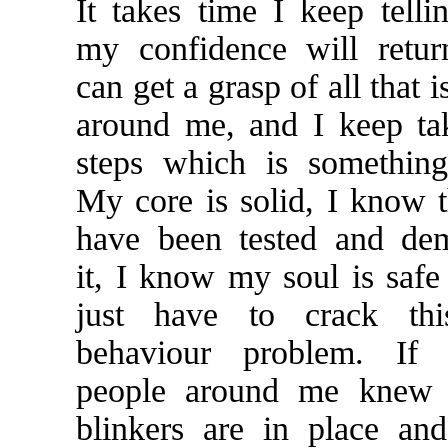
It takes time I keep telli
my confidence will retu
can get a grasp of all that 
around me, and I keep ta
steps which is something
My core is solid, I know t
have been tested and dem
it, I know my soul is safe 
just have to crack thi
behaviour problem. If 
people around me knew t
blinkers are in place an