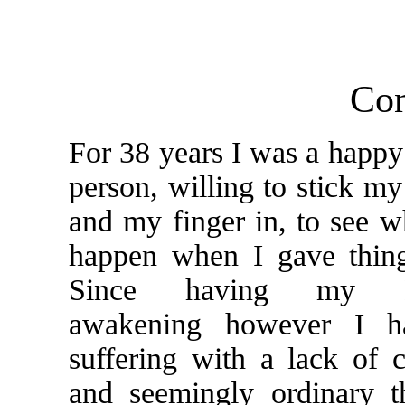
Con
For 38 years I was a happy
person, willing to stick my
and my finger in, to see 
happen when I gave thing
Since having my Ku
awakening however I h
suffering with a lack of 
and seemingly ordinary t