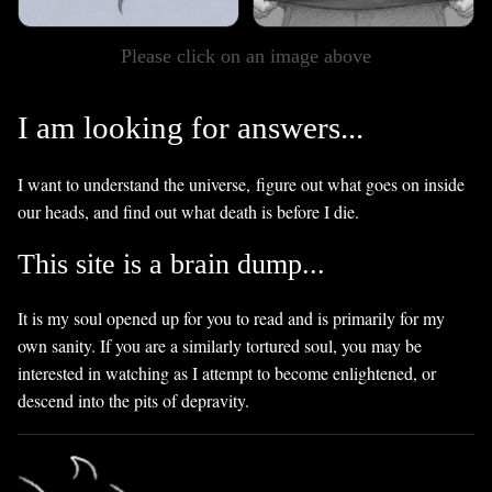
Please click on an image above
I am looking for answers...
I want to understand the universe, figure out what goes on inside
our heads, and find out what death is before I die.
This site is a brain dump...
It is my soul opened up for you to read and is primarily for my
own sanity. If you are a similarly tortured soul, you may be
interested in watching as I attempt to become enlightened, or
descend into the pits of depravity.