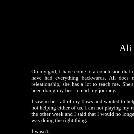
Ali
Oh my god, I have come to a conclusion that i d
have had everything backwards, Ali does n
releationship, she has a lot to teach me. She'
been doing my best to end my journey.
I saw in her; all of my flaws and wanted to hel
not helping either of us, I am not playing my r
the other week and I said that I would no longe
was doing the right thing.
I wasn't.