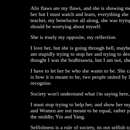
Alis flaws are my flaws, and she is showing m
her but I must watch and learn, everything she 
teacher, my benefactor all along, she was trying
should be worrying about myself.
She is truely my opposite, my relfection.
I love her, but she is going through hell, maybe
am stupidly trying to stop her and trying to des
thought I was the bodhisawta, but I am not, she
I have to let her be who she wants to be. She 
is how it is meant to be, two people united by l
recognise.
Society won't understand what i'm saying here, bu
I must stop trying to help her, and show her my
and Women are not meant to be equal, rather par
the middle; Yin and Yang.
Selfishness is a rule of society, its not selfish