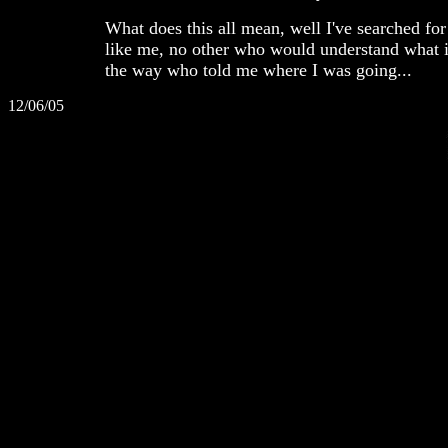
What does this all mean, well I've searched for
like me, no other who would understand what i
the way who told me where I was going...
12/06/05