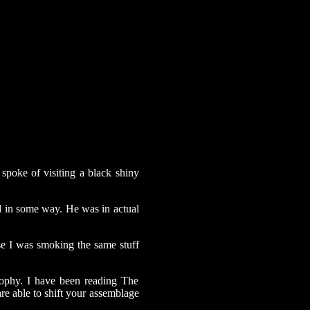
spoke of visiting a black shiny
d in some way. He was in actual
se I was smoking the same stuff
sophy. I have been reading The
are able to shift your assemblage