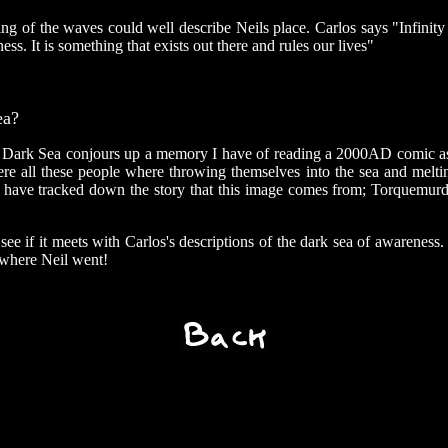
ng of the waves could well describe Neils place. Carlos says "Infinity 
ness. It is something that exists out there and rules our lives"
ea?
 Dark Sea conjours up a memory I have of reading a 2000AD comic as 
e all these people where throwing themselves into the sea and melti
I have tracked down the story that this image comes from; Torquemurde
see if it meets with Carlos's descriptions of the dark sea of awareness. 
 where Neil went!