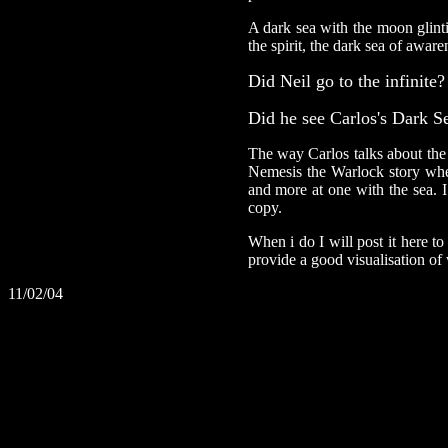
A dark sea with the moon glinti
the spirit, the dark sea of aware
Did Neil go to the infinite?
Did he see Carlos's Dark S
The way Carlos talks about the
Nemesis the Warlock story wher
and more at one with the sea. 
copy.
When i do I will post it here to 
provide a good visualisation of
11/02/04