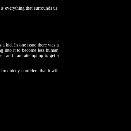
is everything that surrounds us:
a kid. In one issue there was a
ng into it to become less human
r, and i am attempting to get a
I'm quietly confident that it will