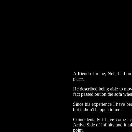
A friend of mine; Neil, had an
place.
He described being able to mov
fact passed out on the sofa whe
Since his experience I have be
but it didn't happen to me!
Coincidentally I have come ac
Active Side of Infinity and it t
point.