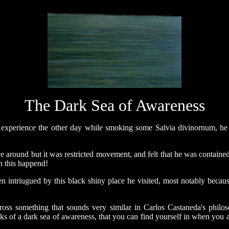
The Dark Sea of Awareness
 experience the other day while smoking some Salvia divinornum, he 
e around but it was restricted movement, and felt that he was containe
n this happend!
en intriugued by this black shiny place he visited, most notably becau
ross something that sounds very similar in Carlos Castaneda's philo
alks of a dark sea of awareness, that you can find yourself in when you 