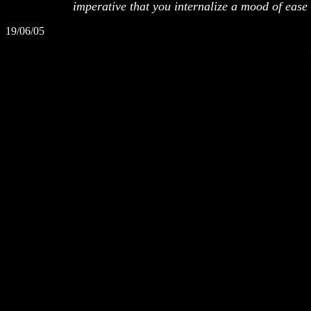
imperative that you internalize a mood of ease in
19/06/05