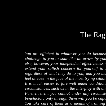
The Eag
You are efficient in whatever you do becaus
challenge to you to soar like an arrow by you
else, however, your independent effectiveness 
extend your selfish concern for yourself t
regardless of what they do to you, and you mu
feel at ease in the face of the most trying situat
It is much easier to fare well under conditi
circumstances, such as in the interplay with a
Further, then, you cannot under any circumst
benefactor; only through them will you be capa
You take care of them as a means of training y