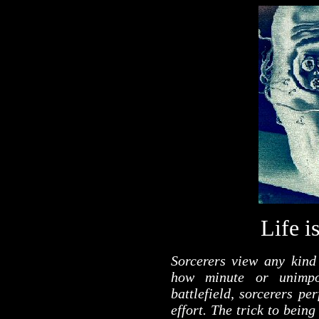
Life i
Sorcerers view any kind 
how minute or unimpor
battlefield, sorcerers pe
effort. The trick to being