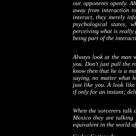
our opponents openly. Ab
away from interaction t
interact, they merely in
psychological states, 
perceiving what is really
being part of the interact
Always look at the man w
you. Don't just pull the r
know then that he is a ma
saying, no matter what he
just like you. A look lik
if only for an instant; de
When the sorcerers talk 
Mexico they are talking
equivalent in the world of