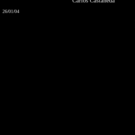
Carlos Castaneda
26/01/04