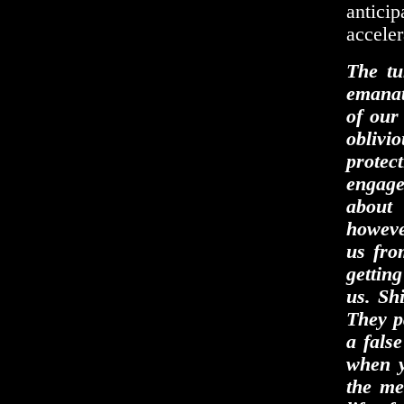
antici
acceler
The tu
emanati
of our 
oblivi
protec
engage
about
howeve
us fro
getting
us. Sh
They p
a fals
when y
the me