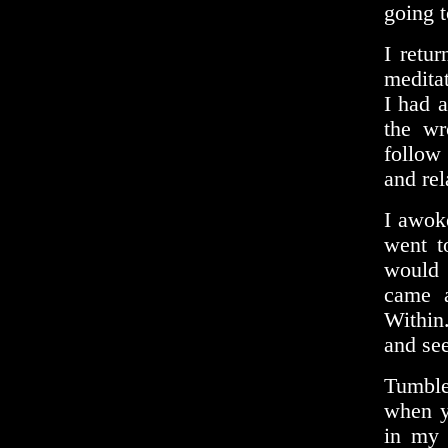
going to
I retu
meditat
I had 
the wr
follow 
and rel
I awoke
went t
would 
came a
Within
and se
Tumbler
when y
in my 