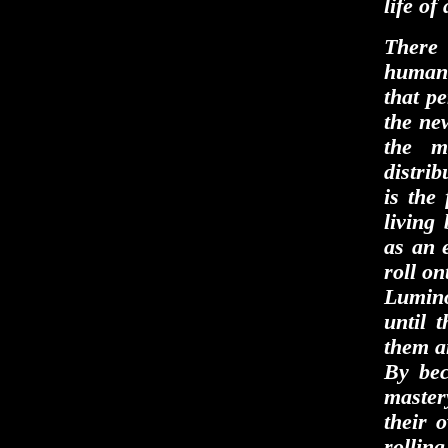
life o
There 
human 
that pe
the new
the m
distrib
is the 
living
as an e
roll on
Lumino
until 
them an
By bec
master
their 
rollin