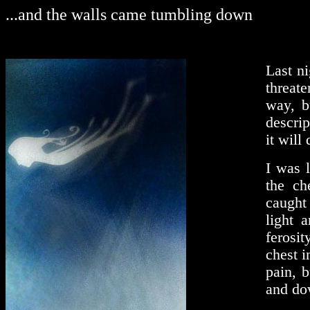
...and the walls came tumbling down
Last ni
threat
way, b
descrip
it will
I was 
the ch
caught
light 
ferosit
chest i
pain, b
and do