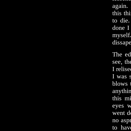
again.
this th
to die
done I
myself
dissape
The ed
see, th
I relis
I was 
blows 
anythi
this m
eyes w
went d
no asp
to hav