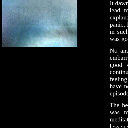
It dawn
lead t
explan
panic, 
in suc
was goi
No ans
embarr
good 
continu
feeling
have no
episode
The be
was to
medita
lessen