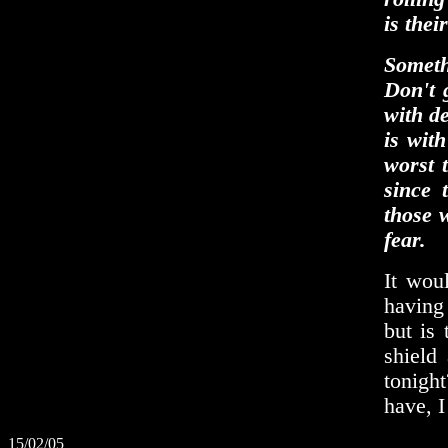
is thei
Somethi
Don't g
with de
is wit
worst 
since 
those 
fear.
It wou
having 
but is
shield
tonight
have, I
15/02/05