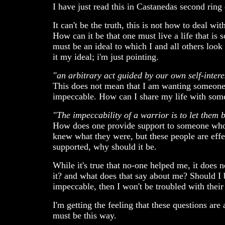
I have just read this in Castanedas second ring
It can't be the truth, this is not how to deal wit
How can it be that one must live a life that is
must be an ideal to which I and all others look 
it my ideal; i'm just pointing.
"an arbitrary act guided by our own self-intere
This does not mean that I am wanting someone t
impeccable. How can I share my life with some
"The impeccability of a warrior is to let them 
How does one provide support to someone who 
knew what they were, but these people are eff
supported, why should it be.
While it's true that no-one helped me, it does 
it? and what does that say about me? Should I 
impeccable, then I won't be troubled with their
I'm getting the feeling that these questions ar
must be this way.