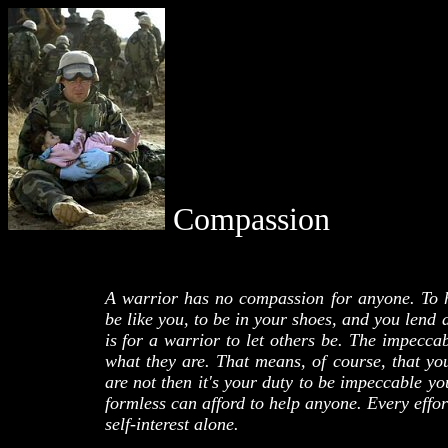
Compassion
A warrior has no compassion for anyone. To 
be like you, to be in your shoes, and you lend 
is for a warrior to let others be. The impeccab
what they are. That means, of course, that yo
are not then it's your duty to be impeccable y
formless can afford to help anyone. Every effor
self-interest alone.