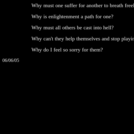
Why must one suffer for another to breath free
Why is enlightenment a path for one?
Why must all others be cast into hell?
Why can't they help themselves and stop playin
Why do I feel so sorry for them?
06/06/05