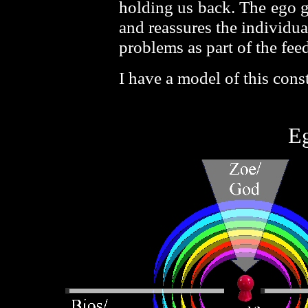
holding us back. The ego go
and reassures the individua
problems as part of the fee
I have a model of this cons
E