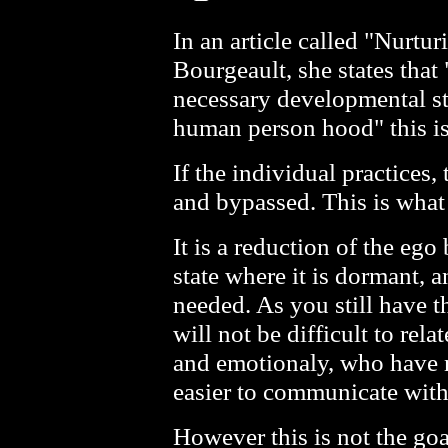
In an article called "Nurtu
Bourgeault, she states that 
necessary developmental st
human person hood" this is
If the individual practices
and bypassed. This is what
It is a reduction of the eg
state where it is dormant, an
needed. As you still have t
will not be difficult to rel
and emotionaly, who have no
easier to communicate with 
However this is not the goal