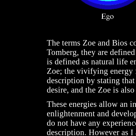
The terms Zoe and Bios co
Tomberg, they are defined 
is defined as natural life 
Zoe; the vivifying energy
description by stating that
desire, and the Zoe is als
These energies allow an i
enlightenment and develop
do not have any experienc
description. However as I a