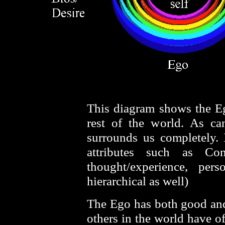
This diagram shows the Ego
rest of the world. As c
surrounds us completely.
attributes such as Conf
thought/experience, pers
hierarchical as well)
The Ego has both good and 
others in the world have o