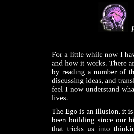
E
For a little while now I h
and how it works. There ar
by reading a number of th
discussing ideas, and tran
feel I now understand what
lives.
The Ego is an illusion, it i
been building since our bi
that tricks us into thinki