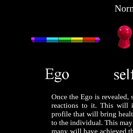
Norm
Once the Ego is revealed, 
reactions to it. This wil
profile that will bring hea
to the individual. This ma
many will have achieved this