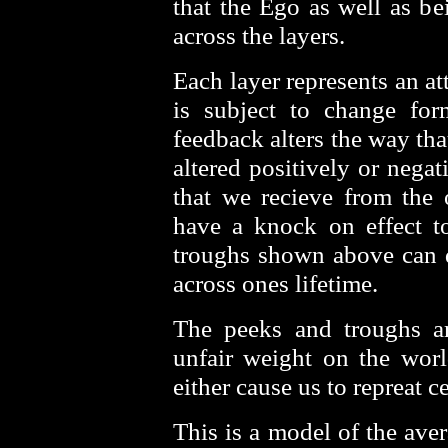
that the Ego as well as be
across the layers.
Each layer represents an att
is subject to change fo
feedback alters the way tha
altered positively or nega
that we recieve from the 
have a knock on effect to
troughs shown above can 
across ones lifetime.
The peeks and troughs ar
unfair weight on the worl
either cause us to repreat c
This is a model of the ave