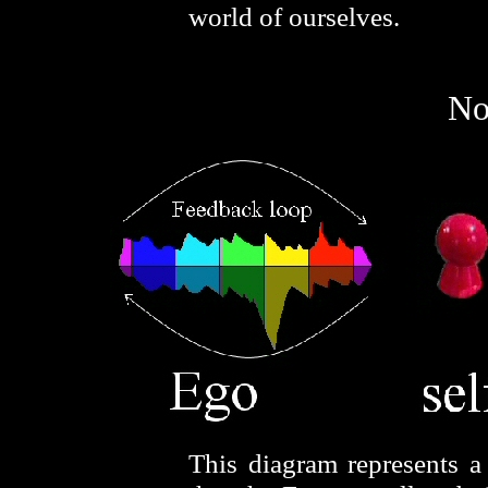
world of ourselves.
No
This diagram represents a 