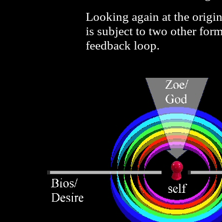
Looking again at the origin
is subject to two other form
feedback loop.