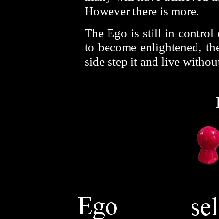
However there is more.
The Ego is still in control 
to become enlightened, the
side step it and live withou