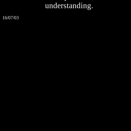
understanding.
16/07/03