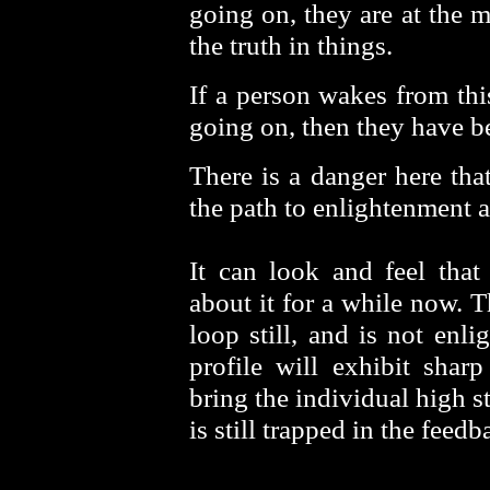
going on, they are at the 
the truth in things.
If a person wakes from thi
going on, then they have b
There is a danger here that
the path to enlightenment a
It can look and feel that
about it for a while now. T
loop still, and is not enl
profile will exhibit shar
bring the individual high s
is still trapped in the feed