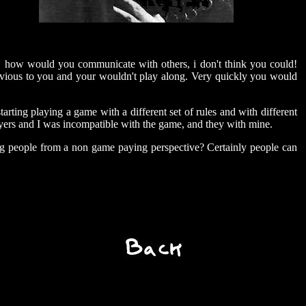
y, how would you communicate with others, i don't think you could!
bvious to you and your wouldn't play along. Very quickly you would
tarting playing a game with a different set of rules and with different
ayers and I was incompatible with the game, and they with mine.
ing people from a non game paying perspective? Certainly people can