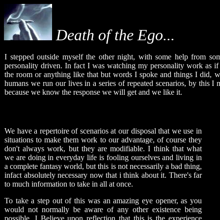
Death of the Ego...
I stepped outside myself the other night, with some help from so
personality driven. In fact I was watching my personality work as if 
the room or anything like that but words I spoke and things I did, we
humans we run our lives in a series of repeated scenarios, by this I 
because we know the response we will get and we like it.
We have a repertoire of scenarios at our disposal that we use in
situations to make them work to our advantage, of course they
don't always work, but they are modifiable. I think that what
we are doing in everyday life is fooling ourselves and living in
a complete fantasy world, but this is not necessarily a bad thing,
infact absolutely necessary now that i think about it. There's far
to much information to take in all at once.
To take a step out of this was an amazing eye opener, as you
would not normally be aware of any other existence being
possible. I Believe upon reflection that this is the experience