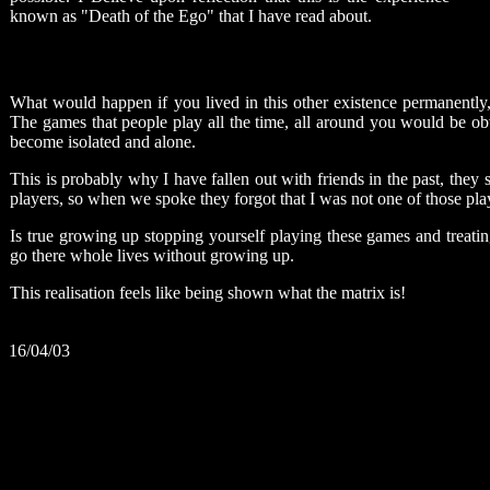
known as "Death of the Ego" that I have read about.
What would happen if you lived in this other existence permanentl
The games that people play all the time, all around you would be o
become isolated and alone.
This is probably why I have fallen out with friends in the past, they s
players, so when we spoke they forgot that I was not one of those pl
Is true growing up stopping yourself playing these games and treat
go there whole lives without growing up.
This realisation feels like being shown what the matrix is!
16/04/03