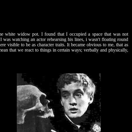
me white widow pot. I found that I occupied a space that was not
I was watching an actor rehearsing his lines, i wasn't floating round
re visible to be as character traits. It became obvious to me, that as
mean that we react to things in certain ways; verbally and physically,