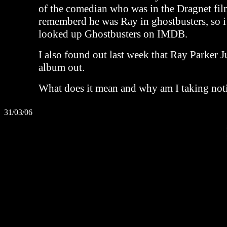
of the comedian who was in the Dragnet fil
rememberd he was Ray in ghostbusters, so 
looked up Ghostbusters on IMDB.
I also found out last week that Ray Parker 
album out.
What does it mean and why am I taking noti
31/03/06