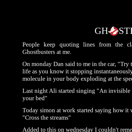
GH
ST
People keep quoting lines from the cla
Ghostbusters at me.
On monday Dan said to me in the car, "Try t
life as you know it stopping instantaneousl
molecule in your body exploding at the spee
Last night Ali started singing "An invisible
your bed"
Today simon at work started saying how it 
"Cross the streams"
Added to this on wednesday I couldn't rem