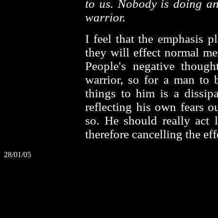
to us. Nobody is doing an
warrior.
I feel that the emphasis pl
they will effect normal me
People's negative though
warrior, so for a man to 
things to him is a dissip
reflecting his own fears 
so. He should really act l
therefore cancelling the ef
28/01/05