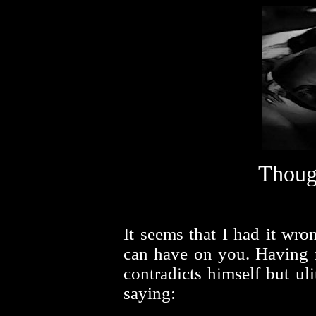
Thoug
It seems that I had it wro
can have on you. Having r
contradicts himself but uli
saying: