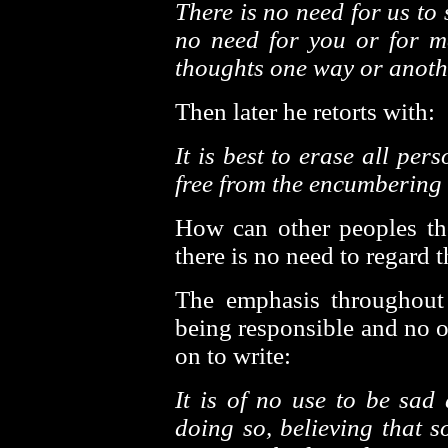
There is no need for us to
no need for you or for me
thoughts one way or anoth
Then later he retorts with:
It is best to erase all pe
free from the encumbering 
How can other peoples t
there is no need to regard 
The emphasis throughout
being responsible and no on
on to write:
It is of no use to be sad 
doing so, believing that 