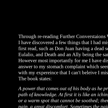
Through re-reading Further Converstaions
I have discovered a few things that I had m
first read, such as Don Juan having a dead s
Eulalio, and Death and an Ally being the sa
However most importantly for me I have di
answer to my stomach complaint which seems
with my expereince that I can't beleive I mis
The book states:
A power that comes out of his body as he pr
path of knowledge. At first it is like an ichin
or a warm spot that cannot be soothed; the
pain, a great discomfort. Sometimes the pa