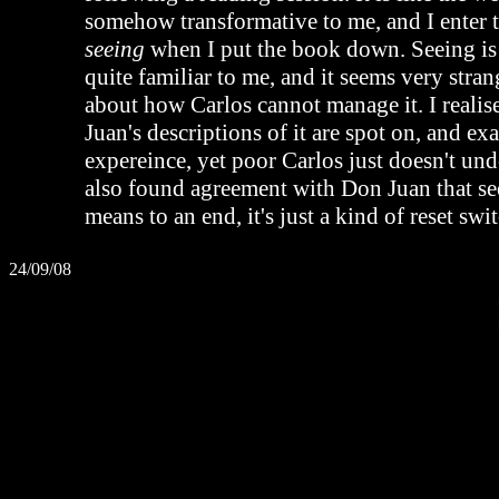
somehow transformative to me, and I enter t
seeing
when I put the book down. Seeing 
quite familiar to me, and it seems very stran
about how Carlos cannot manage it. I realis
Juan's descriptions of it are spot on, and e
expereince, yet poor Carlos just doesn't und
also found agreement with Don Juan that see
means to an end, it's just a kind of reset swi
24/09/08