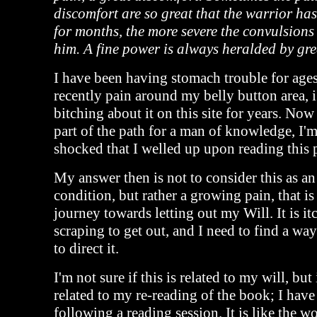
discomfort are so great that the warrior ha
for months, the more severe the convulsions 
him. A fine power is always heralded by gre
I have been having stomach trouble for age
recently pain around my belly button area, 
bitching about it on this site for years. Now I
part of the path for a man of knowledge, I'
shocked that I welled up upon reading this 
My answer then is not to consider this as an
condition, but rather a growing pain, that is 
journey towards letting out my Will. It is i
scraping to get out, and I need to find a way 
to direct it.
I'm not sure if this is related to my will, but 
related to my re-reading of the book; I hav
following a reading session. It is like the w