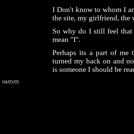
I Don't know to whom I am 
the site, my girlfriend, the
So why do I still feel tha
mean "I".
Perhaps its a part of me 
turned my back on and no
is someone I should be rea
04/05/05