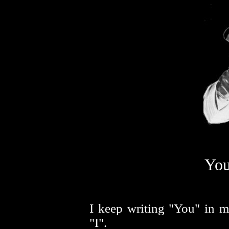
You
I keep writing "You" in m
"I".