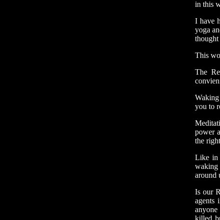
in this 
I have h
yoga and
thought 
This wor
The Re
convien
Waking 
you to r
Meditat
power a
the righ
Like in
waking 
around 
Is our 
agents 
anyone 
killed 