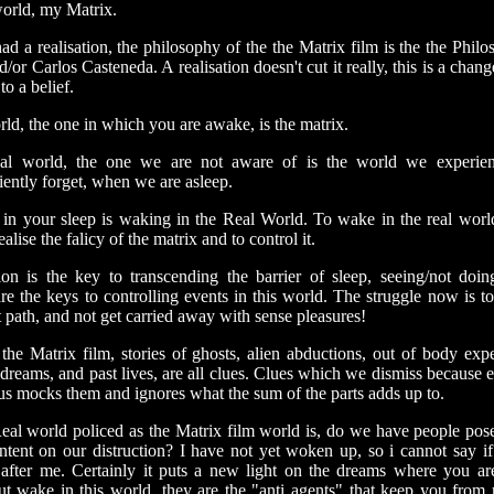
world, my Matrix.
ad a realisation, the philosophy of the the Matrix film is the the Phil
/or Carlos Casteneda. A realisation doesn't cut it really, this is a chan
to a belief.
ld, the one in which you are awake, is the matrix.
al world, the one we are not aware of is the world we experien
iently forget, when we are asleep.
in your sleep is waking in the Real World. To wake in the real worl
ealise the falicy of the matrix and to control it.
ion is the key to transcending the barrier of sleep, seeing/not doing
re the keys to controlling events in this world. The struggle now is to
t path, and not get carried away with sense pleasures!
 the Matrix film, stories of ghosts, alien abductions, out of body expe
dreams, and past lives, are all clues. Clues which we dismiss because 
us mocks them and ignores what the sum of the parts adds up to.
Real world policed as the Matrix film world is, do we have people pos
intent on our distruction? I have not yet woken up, so i cannot say if 
after me. Certainly it puts a new light on the dreams where you ar
but wake in this world, they are the "anti agents" that keep you from r