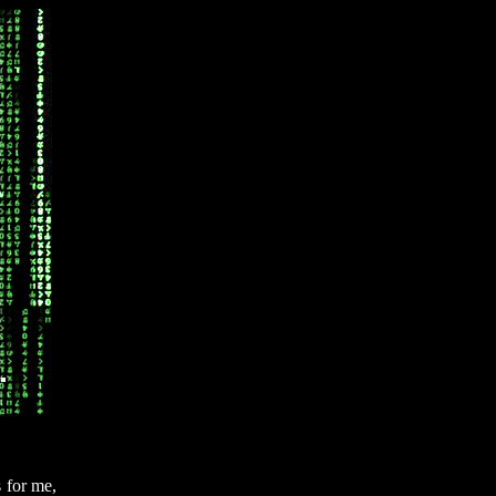
s for me,