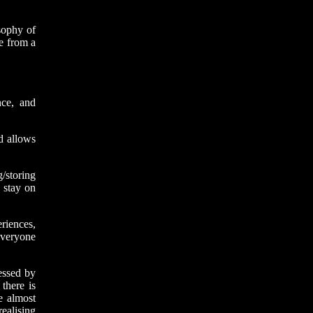
osophy of
ge from a
ce, and
d allows
/storing
 stay on
riences,
everyone
essed by
there is
e almost
ealising