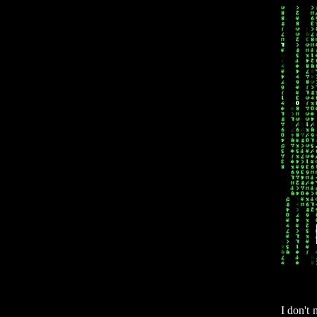
I don't 