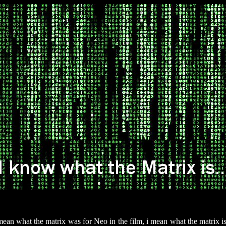
mean what the matrix was for Neo in the film, i mean what the matrix i