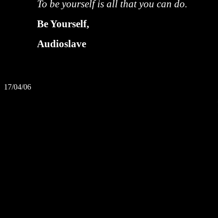
To be yourself is all that you can do.
Be Yourself,
Audioslave
17/04/06