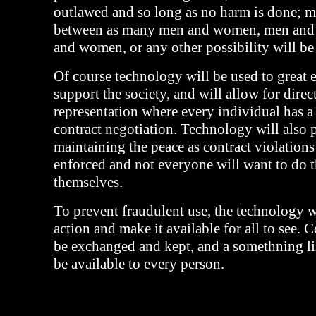
outlawed and so long as no harm is done; m
between as many men and women, men an
and women, or any other possibility will be
Of course technology will be used to great e
support the society, and will allow for direc
representation where every individual has a
contract negotiation. Technology will also p
maintaining the peace as contract violation
enforced and not everyone will want to do t
themselves.
To prevent fraudulent use, the technology w
action and make it available for all to see. C
be exchanged and kept, and a somethning l
be available to every person.