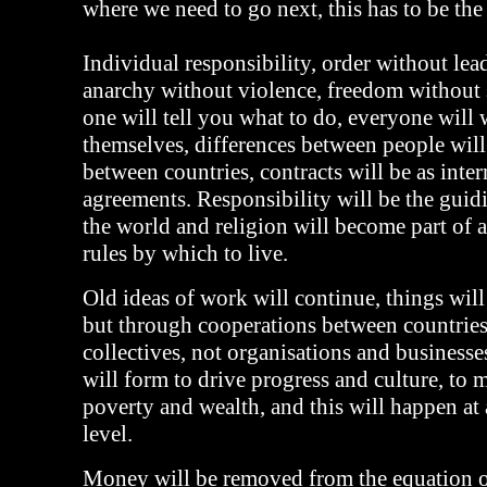
where we need to go next, this has to be the 
Individual responsibility, order without lea
anarchy without violence, freedom without 
one will tell you what to do, everyone will 
themselves, differences between people will
between countries, contracts will be as inter
agreements. Responsibility will be the guidi
the world and religion will become part of a 
rules by which to live.
Old ideas of work will continue, things will 
but through cooperations between countrie
collectives, not organisations and businesse
will form to drive progress and culture, to
poverty and wealth, and this will happen at
level.
Money will be removed from the equation o