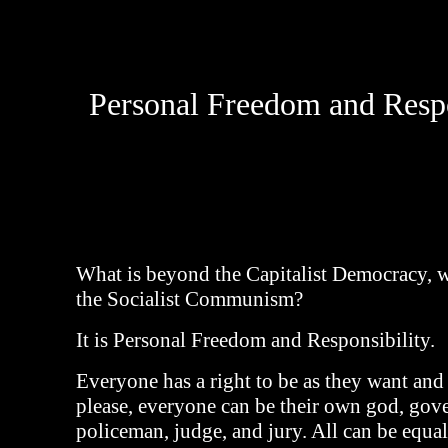
Personal Freedom and Respo
What is beyond the Capitalist Democracy, 
the Socialist Communism?
It is Personal Freedom and Responsibility.
Everyone has a right to be as they want and
please, everyone can be their own god, gov
policeman, judge, and jury. All can be equal