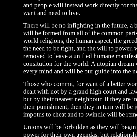
and people will instead work directly for th
want and need to live.
There will be no infighting in the future, a 
will be formed from all of the common part
world religions, the human aspect, the greed
the need to be right, and the will to power, 
removed to leave a unified humane manifest
consitution for the world. A utopian dream w
every mind and will be our guide into the n
Those who commit, for want of a better word
dealt with not by a grand high court and law
but by their nearest neighbour. If they are i
their punishment, then they in turn will be 
impotus to cheat and to swindle will be re
Unions will be forbidden as they will begin
power for their own agendas, but relationshi