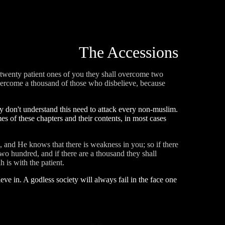
The Accessions
e twenty patient ones of you they shall overcome two
overcome a thousand of those who disbelieve, because
ly don't understand this need to attack every non-muslim.
es of these chapters and their contents, in most cases
, and He knows that there is weakness in you; so if there
wo hundred, and if there are a thousand they shall
 is with the patient.
lieve in. A godless society will always fail in the face one