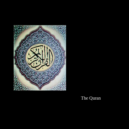
The Quran