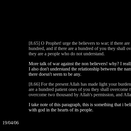
[8.65] O Prophet! urge the believers to war; if there ar
hundred, and if there are a hundred of you they shall 
they are a people who do not understand.
More talk of war against the non believers! why? I real
I also don't understand the relationship between the nam
there doesn't seem to be any.
[8.66] For the present Allah has made light your burden
are a hundred patient ones of you they shall overcome t
overcome two thousand by Allah's permission, and Allah
I take note of this paragraph, this is something that i be
with god in the hearts of its people.
19/04/06