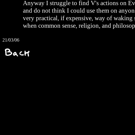
Anyway I struggle to find V's actions on Eve
and do not think I could use them on anyone.
very practical, if expensive, way of wakin
when common sense, religion, and philosoph
21/03/06