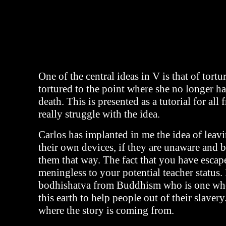
One of the central ideas in V is that of tortu
tortured to the point where she no longer ha
death. This is presented as a tutorial for all 
really struggle with the idea.
Carlos has implanted in me the idea of leav
their own devices, if they are unaware and 
them that way. The fact that you have escap
meningless to your potential teacher status. 
bodhishatva from Buddhism who is one wh
this earth to help people out of their slavery
where the story is coming from.