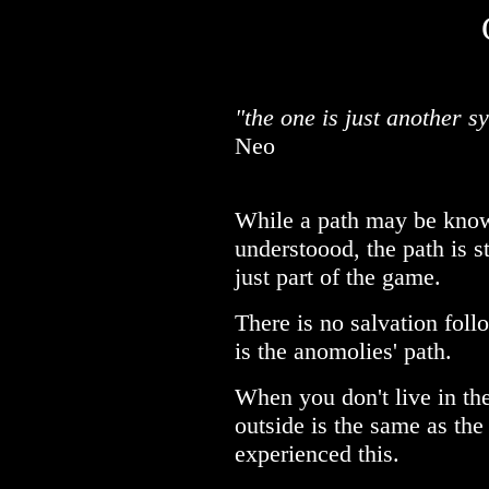
"the one is just another s
Neo
While a path may be kno
understoood, the path is sti
just part of the game.
There is no salvation follo
is the anomolies' path.
When you don't live in the
outside is the same as the 
experienced this.