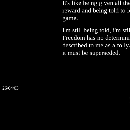
It's like being given all t
reward and being told to l
game.
I'm still being told, i'm st
Freedom has no determinist
described to me as a folly
it must be superseded.
26/04/03