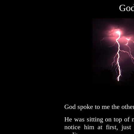
God
God spoke to me the other
He was sitting on top of 
notice him at first, just