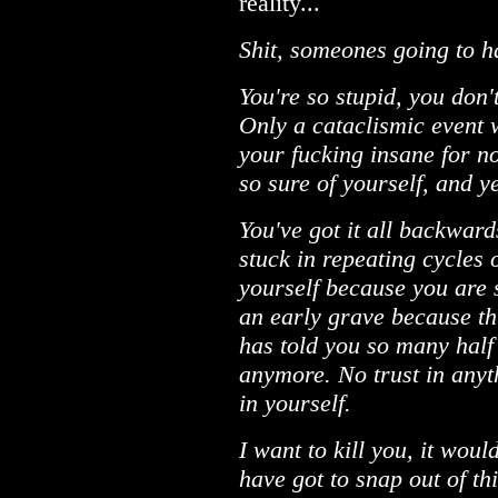
reality...
Shit, someones going to hav
You're so stupid, you don'
Only a cataclismic event w
your fucking insane for no
so sure of yourself, and ye
You've got it all backwar
stuck in repeating cycles 
yourself because you are 
an early grave because t
has told you so many half 
anymore. No trust in anyt
in yourself.
I want to kill you, it wou
have got to snap out of th