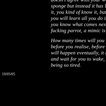
sponge but instead it has
it, you kind of know it, bu
you will learn all you do 
you know what comes next,
fucking parrot, a mimic is 
How many times will you 
before you realise, before
will happen eventually, it m
and wait for you to wake,
being so tired.
19/05/05