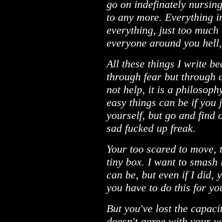
go on indefinately nursing
to any more. Everything in
everything, just too much 
everyone around you hell, 
All these things I write b
through fear but through 
not help, it is a philosoph
easy things can be if you 
yourself, but go and find 
sad fucked up freak.
Your too scared to move, t
tiny box. I want to smash 
can be, but even if I did,
you have to do this for yo
But you've lost the capaci
doesn't agree with your w