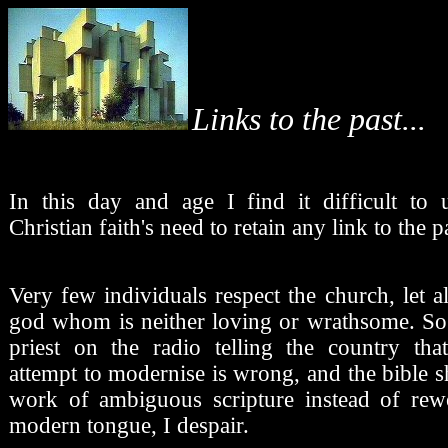
Links to the past...
In this day and age I find it difficult to 
Christian faith's need to retain any link to the p
Very few individuals respect the church, let 
god whom is neither loving or wrathsome. So
priest on the radio telling the country tha
attempt to modernise is wrong, and the bible 
work of ambiguous scripture instead of rew
modern tongue, I despair.