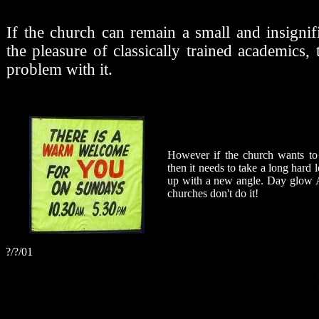
If the church can remain a small and insignif
the pleasure of classically trained academics,
problem with it.
However if the church wants to 
then it needs to take a long hard 
up with a new angle. Day glow A
churches don't do it!
?/?/01