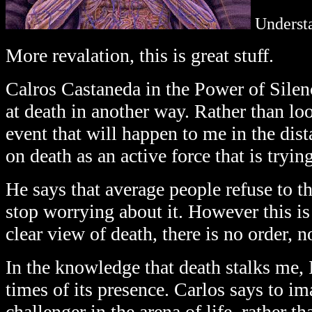
Underst
More revalation, this is great stuff.
Calros Castaneda in the Power of Silen
at death in another way. Rather than lo
event that will happen to me in the dist
on death as an active force that is trying
He says that average people refuse to th
stop worrying about it. However this is
clear view of death, there is no order, n
In the knowledge that death stalks me, 
times of its presence. Carlos says to im
challenger in the arena of life, rather th