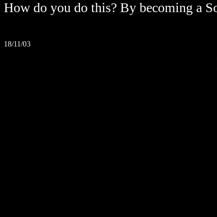
How do you do this? By becoming a So
18/11/03