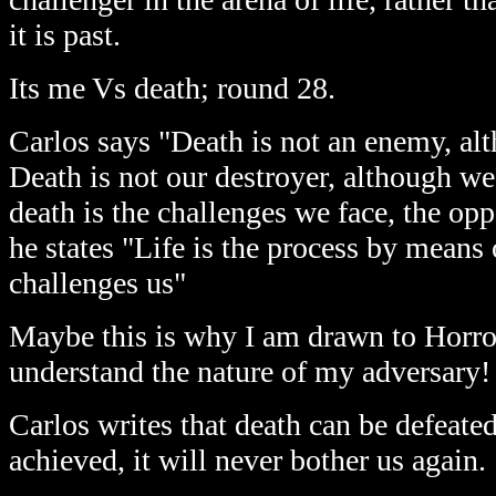
it is past.
Its me Vs death; round 28.
Carlos says "Death is not an enemy, alt
Death is not our destroyer, although we 
death is the challenges we face, the opp
he states "Life is the process by means
challenges us"
Maybe this is why I am drawn to Horror
understand the nature of my adversary!
Carlos writes that death can be defeate
achieved, it will never bother us again.