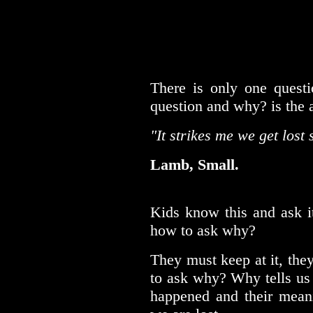
There is only one questi
question and why? is the 
"It strikes me we get lost 
Lamb, Small.
Kids know this and ask it
how to ask why?
They must keep at it, they
to ask why? Why tells us 
happened and their meani