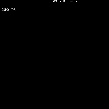
we are lost.
26/04/03