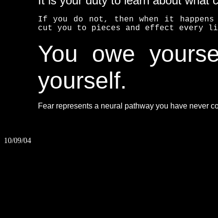
It is your duty to learn about what 
If you do not, then when it happens
cut you to pieces and effect every li
You owe yoursel
yourself.
Fear represents a neural pathway you have never con
10/09/04