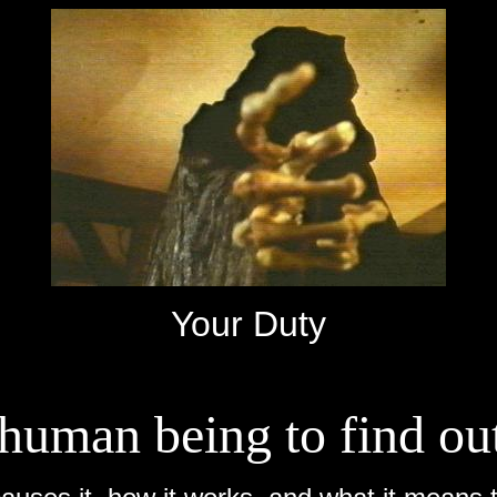
Your Duty
a human being to find ou