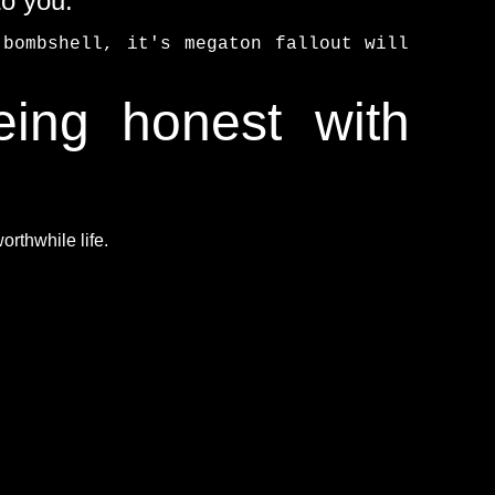
to you.
bombshell, it's megaton fallout will
eing honest with
rthwhile life.