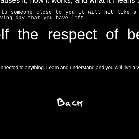
causes it, how it works, and what it means 
 to someone close to you it will hit like a 
ving day that you have left.
f the respect of b
nected to anything. Learn and understand and you will live a wo