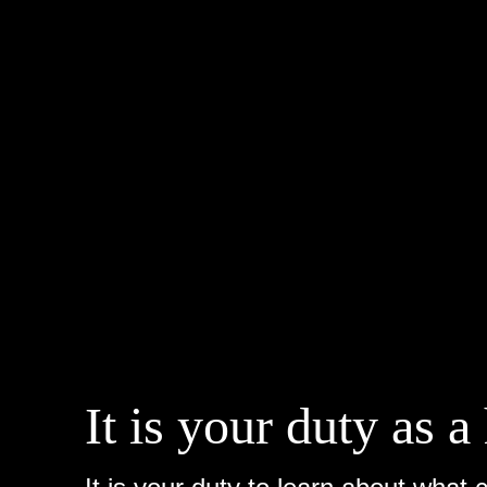
It is your duty as 