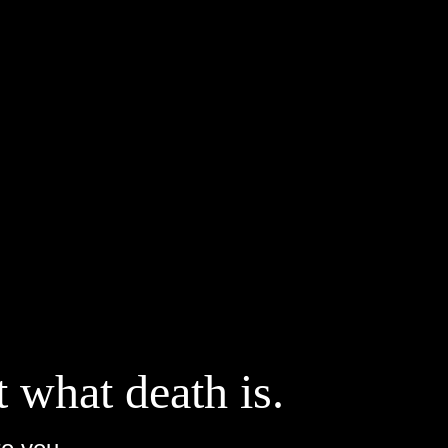
t what death is.