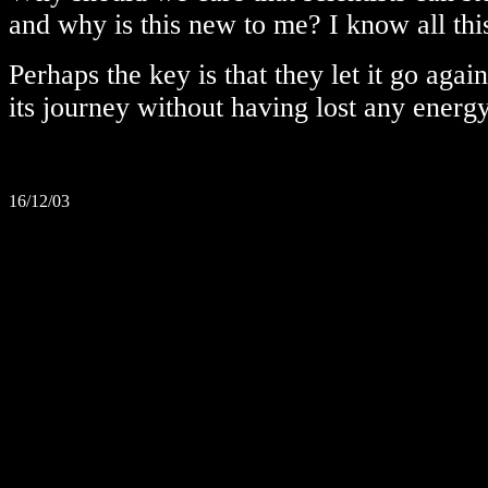
and why is this new to me? I know all thi
Perhaps the key is that they let it go agai
its journey without having lost any energy
16/12/03