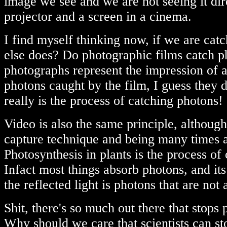
image we see and we are not seeing it direc
projector and a screen in a cinema.
I find myself thinking now, if we are cat
else does? Do photographic films catch p
photographs represent the impression of a
photons caught by the film, I guess they 
really is the process of catching photons!
Video is also the same principle, although
capture technique and being many times 
Photosynthesis in plants is the process of
Infact most things absorb photons, and its
the reflected light is photons that are not
Shit, there's so much out there that stops 
Why should we care that scientists can sto