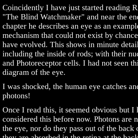
Coincidently I have just started reading
"The Blind Watchmaker" and near the end 
chapter he describes an eye as an exampl
mechanism that could not exist by chance
have evolved. This shows in minute detai
including the inside of rods; with their n
and Photoreceptor cells. I had not seen th
diagram of the eye.
I was shocked, the human eye catches and
photons!
Once I read this, it seemed obvious but I
considered this before now. Photons are n
the eye, nor do they pass out of the back 
they are absorbed in the retina at the bac