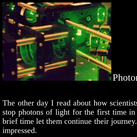
Photo
The other day I read about how scientist
stop photons of light for the first time in
brief time let them continue their journey.
impressed.