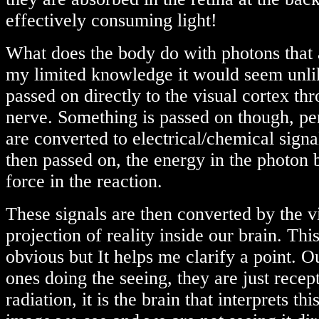
effectively consuming light!
What does the body do with photons that
my limited knowledge it would seem unlik
passed on directly to the visual cortex th
nerve. Something is passed on though, pe
are converted to electrical/chemical signa
then passed on, the energy in the photon 
force in the reaction.
These signals are then converted by the vi
projection of reality inside our brain. Thi
obvious but It helps me clarify a point. O
ones doing the seeing, they are just recept
radiation, it is the brain that interprets thi