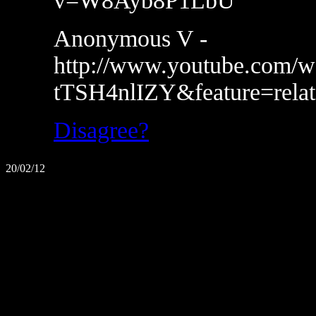
v=W8Ayb8P1LbU
Anonymous V -
http://www.youtube.com/w
tTSH4nlIZY&feature=relat
Disagree?
20/02/12