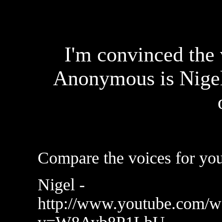
I'm convinced the 
Anonymous is Nige
Compare the voices for you
Nigel -
http://www.youtube.com/w