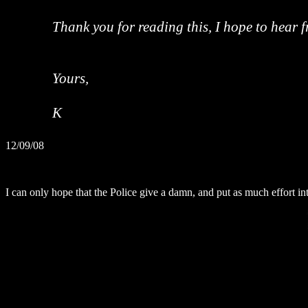
Thank you for reading this, I hope to hear 
Yours,
K
12/09/08
I can only hope that the Police give a damn, and put as much effort int