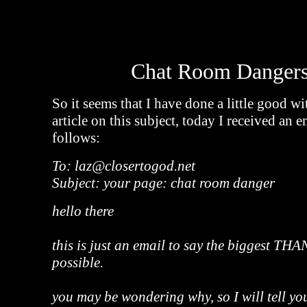
Chat Room Dangers
So it seems that I have done a little good w
article on this subject, today I received an 
follows:
To: laz@closertogod.net
Subject: your page: chat room danger
hello there
this is just an email to say the biggest T
possible.
you may be wondering why, so I will tell yo