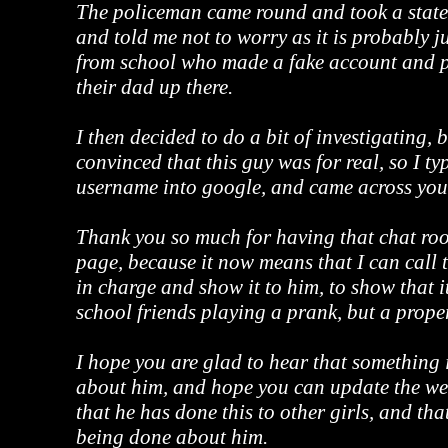
The policeman came round and took a stat
and told me not to worry as it is probably 
from school who made a fake account and pu
their dad up there.
I then decided to do a bit of investigating, 
convinced that this guy was for real, so I ty
username into google, and came across your
Thank you so much for having that chat r
page, because it now means that I can call
in charge and show it to him, to show that i
school friends playing a prank, but a prope
I hope you are glad to hear that something 
about him, and hope you can update the we
that he has done this to other girls, and tha
being done about him.