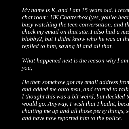
My name is K, and I am 15 years old. I rece
chat room: UK Chatterbox (yes, you've heard
busy watching the teen conversation, and t
check my email on that site. I also had a m
blobby2, but I didnt know who he was at the
replied to him, saying hi and all that.
What happened next is the reason why I am
you,
He then somehow got my email address fr
and added me onto msn, and started to talk 
I thought this was a bit weird, but decided t
would go. Anyway, I wish that I hadnt, beca
chatting me up and all those pervy things, 
and have now reported him to the police.