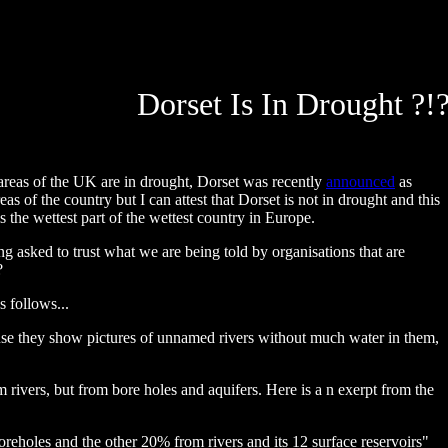
Dorset Is In Drought ?!
reas of the UK are in drought, Dorset was recently
announced
as
s of the country but I can attest that Dorset is not in drought and this
 the wettest part of the wettest country in Europe.
g asked to trust what we are being told by organisations that are
?
s follows...
se they show pictures of unnamed rivers without much water in them,
 rivers, but from bore holes and aquifers. Here is a n exerpt from the
reholes and the other 20% from rivers and its 12 surface reservoirs"