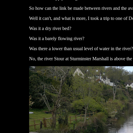
So how can the link be made between rivers and the av
Well it can't, and what is more, I took a trip to one of 
Was it a dry river bed?
Was it a barely flowing river?
Was there a lower than usual level of water in the river?
No, the river Stour at Sturminster Marshall is above the 