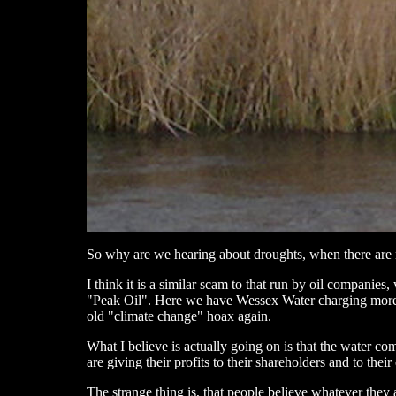
So why are we hearing about droughts, when there are
I think it is a similar scam to that run by oil companies,
"Peak Oil". Here we have Wessex Water charging more fo
old "climate change" hoax again.
What I believe is actually going on is that the water com
are giving their profits to their shareholders and to thei
The strange thing is, that people believe whatever they a