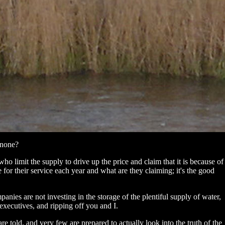
 none?
 who limit the supply to drive up the price and claim that it is because of
r their service each year and what are they claiming; it's the good
panies are not investing in the storage of the plentiful supply of water,
r executives, and ripping off you and I.
re told, and very few are prepared to actually look into the truth of the