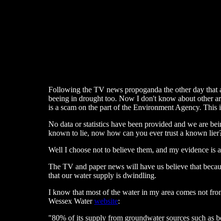
Following the TV news propoganda the other day that a
beeing in drought too. Now I don't know about other area
is a scam on the part of the Environment Agency. This is
No data or statistics have been provided and we are bein
known to lie, now how can you ever trust a known lier
Well I choose not to believe them, and my evidence is a
The TV and paper news will have us believe that becau
that our water supply is dwindling.
I know that most of the water in my area comes not from
Wessex Water
website
:
"80% of its supply from groundwater sources such as bo