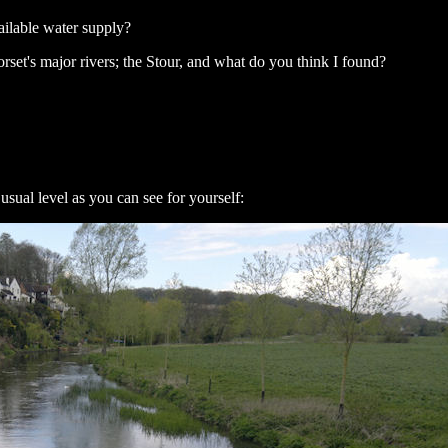
ailable water supply?
Dorset's major rivers; the Stour, and what do you think I found?
usual level as you can see for yourself: