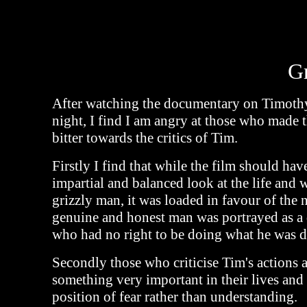
G
After watching the documentary on Timothy
night, I find I am angry at those who made 
bitter towards the critics of Tim.
Firstly I find that while the film should hav
impartial and balanced look at the life and 
grizzly man, it was loaded in favour of the
genuine and honest man was portrayed as a
who had no right to be doing what he was d
Secondly those who criticise Tim's actions 
something very important in their lives and
position of fear rather than understanding.