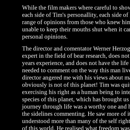
While the film makers where careful to sho
each side of Tim's personallity, each side of
range of opinions from those who knew him
unable to keep their mouths shut when it ca
personal opinions.
The director and comentator Werner Herzog 
expert in the field of bear research, does no
years experience, and does not have the life
needed to comment on the way this man live
director angered me with his views about ma
obviously is not of this planet! Tim was qui
exercising his right as a human being to int
species of this planet, which has brought us 
journey through life was a worthy one and h
the sidelines commenting. He saw more of i
understood more than many of the self righ
of this world. He realised what freedom was