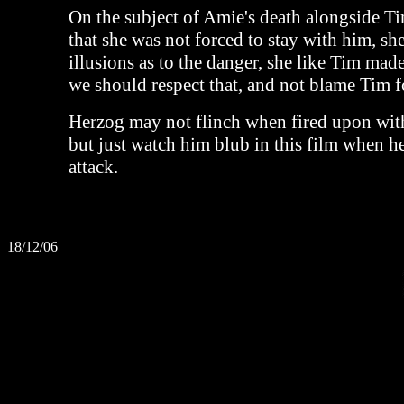
On the subject of Amie's death alongside Tim;
that she was not forced to stay with him, s
illusions as to the danger, she like Tim mad
we should respect that, and not blame Tim fo
Herzog may not flinch when fired upon with 
but just watch him blub in this film when he
attack.
18/12/06