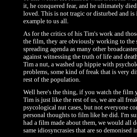
it, he conquered fear, and he ultimately die
loved. This is not tragic or disturbed and is
example to us all.
As for the critics of his Tim's work and thos
the film, they are obviously working to the 
spreading agenda as many other broadcaster
against witnessing the truth of life and dea
Tim a nut, a washed up hippie with psychol
problems, some kind of freak that is very dif
rest of the population.
Well here's the thing, if you watch the film 
Tim is just like the rest of us, we are all fre
psycological nut cases, but not everyone co
personal thoughts to film like he did. I'm su
had a film made about them, we would all d
same idiosyncrasies that are so demonised i