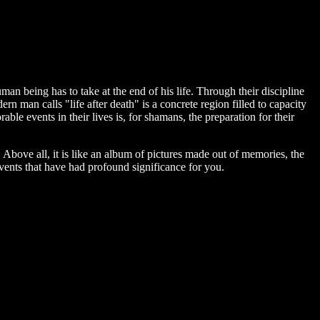
man being has to take at the end of his life. Through their discipline
rn man calls "life after death" is a concrete region filled to capacity
orable events in their lives is, for shamans, the preparation for their
e. Above all, it is like an album of pictures made out of memories, the
events that have had profound significance for you.