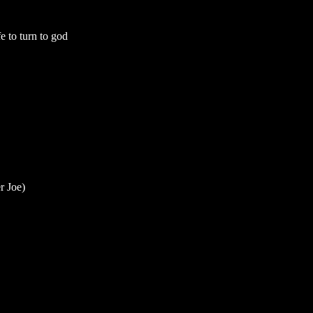
fe to turn to god
r Joe)