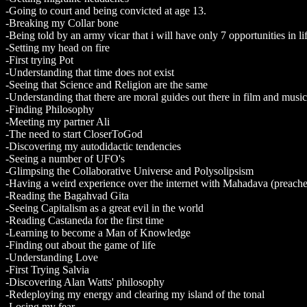
-Going to court and being convicted at age 13.
-Breaking my Collar bone
-Being told by an army vicar that i will have only 7 opportunities in li
-Setting my head on fire
-First trying Pot
-Understanding that time does not exist
-Seeing that Science and Religion are the same
-Understanding that there are moral guides out there in film and music
-Finding Philosophy
-Meeting my partner Ali
-The need to start CloserToGod
-Discovering my autodidactic tendencies
-Seeing a number of UFO's
-Glimpsing the Collaborative Universe and Polysolipsism
-Having a weird experience over the internet with Mahadava (preache
-Reading the Bagahvad Gita
-Seeing Capitalism as a great evil in the world
-Reading Castaneda for the first time
-Learning to become a Man of Knowledge
-Finding out about the game of life
-Understanding Love
-First Trying Salvia
-Discovering Alan Watts' philosophy
-Redeploying my energy and clearing my island of the tonal
-Losing my fear