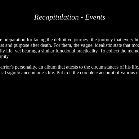
Recapitulation - Events
 preparation for facing the definitive journey: the journey that every hu
 and purpose after death. For them, the vague, idealistic state that mode
aily life, yet bearing a similar functional practicality. To collect the mem
inity.
arrior's personality, an album that attests to the circumstances of his lif
 significance in one's life. Put in it the complete account of various 