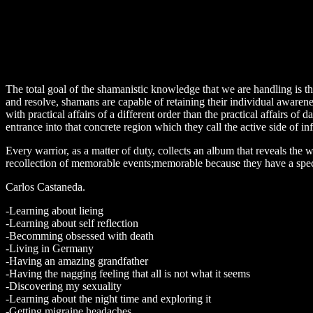
The total goal of the shamanistic knowledge that we are handling is the
and resolve, shamans are capable of retaining their individual awareness
with practical affairs of a different order than the practical affairs of d
entrance into that concrete region which they call the active side of inf
Every warrior, as a matter of duty, collects an album that reveals the w
recollection of memorable events;memorable because they have a special
Carlos Castaneda.
-Learning about lieing
-Learning about self reflection
-Becomming obsessed with death
-Living in Germany
-Having an amazing grandfather
-Having the nagging feeling that all is not what it seems
-Discovering my sexuality
-Learning about the night time and exploring it
-Getting migraine headaches