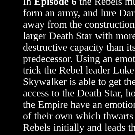
In
Episode 6
the Rebels mu
form an army, and lure Dar
away from the construction
larger Death Star with mor
destructive capacity than it
predecessor. Using an emot
trick the Rebel leader Luke
Skywalker is able to get th
access to the Death Star, 
the Empire have an emotion
of their own which thwarts
Rebels initially and leads t