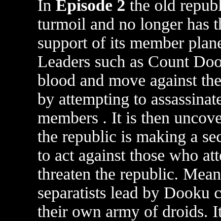
In
Episode 2
the old republ
turmoil and no longer has t
support of its member plane
Leaders such as Count Doo
blood and move against the
by attempting to assassinat
members . It is then uncove
the republic is making a se
to act against those who at
threaten the republic. Mea
separatists lead by Dooku c
their own army of droids. It