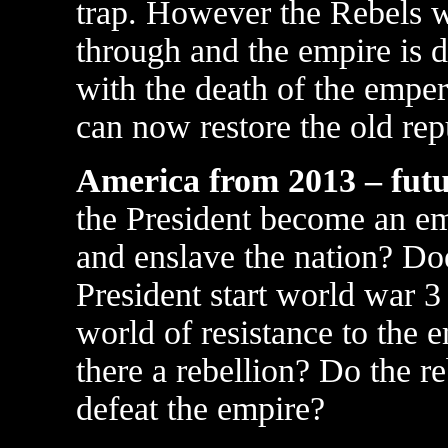
trap. However the Rebels 
through and the empire is 
with the death of the emper
can now restore the old rep
America from 2013 – fut
the President become an e
and enslave the nation? Do
President start world war 3 
world of resistance to the 
there a rebellion? Do the re
defeat the empire?