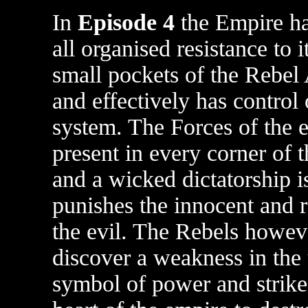
In
Episode 4
the Empire ha
all organised resistance to i
small pockets of the Rebel 
and effectively has control 
system. The Forces of the 
present in every corner of 
and a wicked dictatorship is
punishes the innocent and 
the evil. The Rebels howev
discover a weakness in the 
symbol of power and strike 