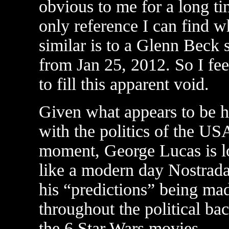
obvious to me for a long ti
only reference I can find w
similar is to a Glenn Beck
from Jan 25, 2012. So I fee
to fill this apparent void.
Given what appears to be 
with the politics of the USA
moment, George Lucas is l
like a modern day Nostrad
his “predictions” being ma
throughout the political bac
the 6 Star Wars movies.