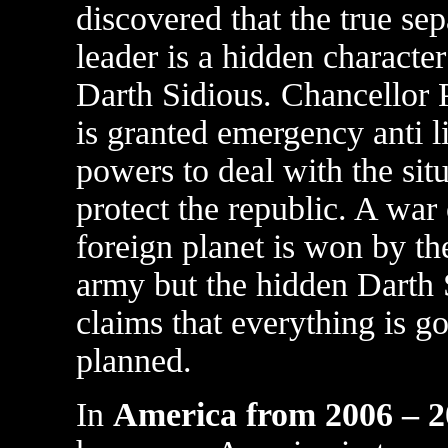
discovered that the true sep
leader is a hidden character
Darth Sidious. Chancellor 
is granted emergency anti l
powers to deal with the sit
protect the republic. A war
foreign planet is won by th
army but the hidden Darth 
claims that everything is g
planned.
In
America from 2006 – 