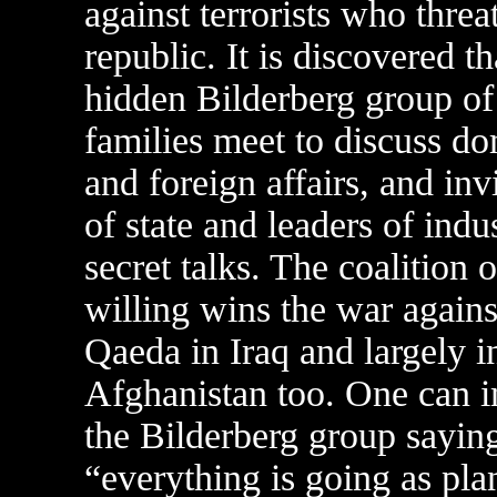
against terrorists who threa
republic. It is discovered th
hidden Bilderberg group of 
families meet to discuss do
and foreign affairs, and inv
of state and leaders of indu
secret talks. The coalition o
willing wins the war agains
Qaeda in Iraq and largely i
Afghanistan too. One can 
the Bilderberg group sayin
“everything is going as pla