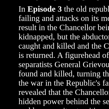
In
Episode 3
the old republ
failing and attacks on its 
result in the Chancellor be
kidnapped, but the abductor
caught and killed and the 
is returned. A figurehead of
separatists General Grievou
found and killed, turning th
the war in the Republic's fav
revealed that the Chancellor
hidden power behind the se