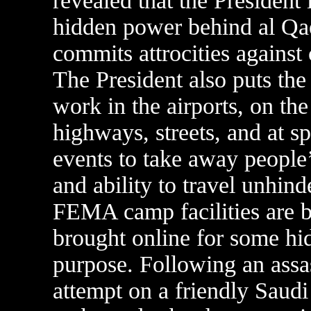
revealed that the President 
hidden power behind al Qa
commits attrocities against
The President also puts th
work in the airports, on the
highways, streets, and at sp
events to take away people’
and ability to travel unhind
FEMA camp facilities are b
brought online for some hi
purpose. Following an assa
attempt on a friendly Saudi