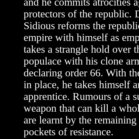
and he commits atrocities a
protectors of the republic. 
Sidious reforms the republi
empire with himself as em
takes a strangle hold over t
populace with his clone ar
declaring order 66. With t
in place, he takes himself a
apprentice. Rumours of a s
weapon that can kill a whol
are learnt by the remaining
pockets of resistance.