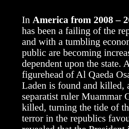
In
America from 2008 – 
has been a failing of the re
and with a tumbling econo
public are becoming increa
dependent upon the state. 
figurehead of Al Qaeda O
Laden is found and killed, 
separatist ruler Muammar G
killed, turning the tide of 
terror in the republics favour