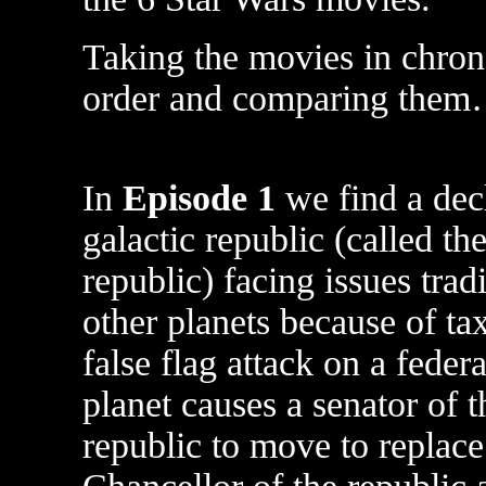
Taking the movies in chron
order and comparing the
In
Episode 1
we find a dec
galactic republic (called th
republic) facing issues trad
other planets because of ta
false flag attack on a feder
planet causes a senator of t
republic to move to replace