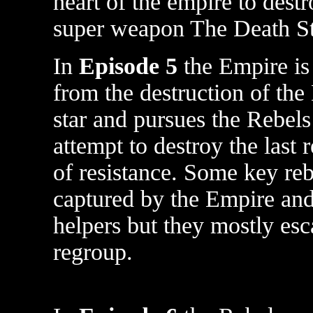
heart of the empire to destr
super weapon The Death St
In
Episode 5
the Empire is 
from the destruction of the
star and pursues the Rebels
attempt to destroy the last
of resistance. Some key reb
captured by the Empire and 
helpers but they mostly esc
regroup.