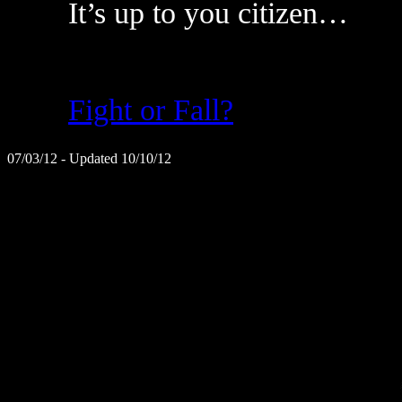
It’s up to you citizen…
Fight or Fall?
07/03/12 - Updated 10/10/12