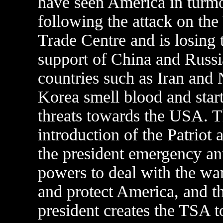
have seen America in turmo
following the attack on the
Trade Centre and is losing 
support of China and Russi
countries such as Iran and 
Korea smell blood and star
threats towards the USA. 
introduction of the Patriot 
the president emergency ant
powers to deal with the war
and protect America, and t
president creates the TSA t