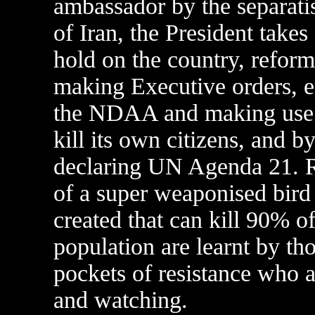
ambassador by the separati
of Iran, the President takes
hold on the country, reform
making Executive orders, e
the NDAA and making use o
kill its own citizens, and b
declaring UN Agenda 21.
of a super weaponised bird 
created that can kill 90% of
population are learnt by th
pockets of resistance who 
and watching.