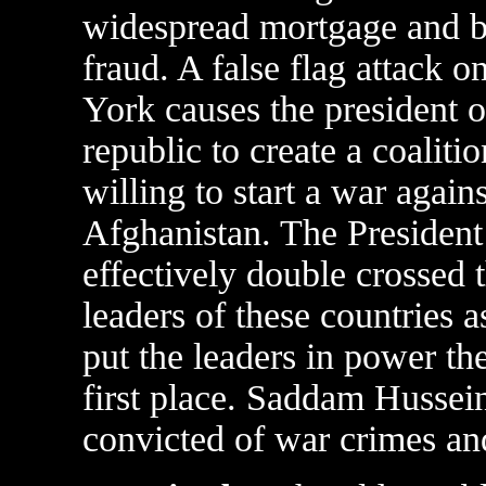
widespread mortgage and 
fraud. A false flag attack 
York causes the president o
republic to create a coalitio
willing to start a war again
Afghanistan. The President
effectively double crossed 
leaders of these countries 
put the leaders in power the
first place. Saddam Hussein
convicted of war crimes an