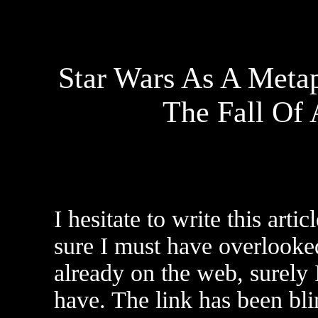
Star Wars As A Meta
The Fall Of
I hesitate to write this artic
sure I must have overlooked
already on the web, surely 
have. The link has been bl