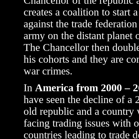
Chancellor of the republic 
creates a coalition to start 
against the trade federation
army on the distant planet
The Chancellor then double
his cohorts and they are co
war crimes.
In
America from 2000 – 
have seen the decline of a 
old republic and a country 
facing trading issues with o
countries leading to trade de