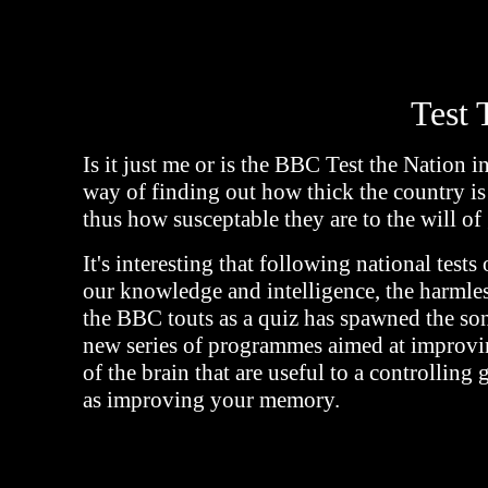
Test 
Is it just me or is the BBC Test the Nation in
way of finding out how thick the country is
thus how susceptable they are to the will o
It's interesting that following national tests 
our knowledge and intelligence, the harmless
the BBC touts as a quiz has spawned the son
new series of programmes aimed at improvin
of the brain that are useful to a controlling
as improving your memory.