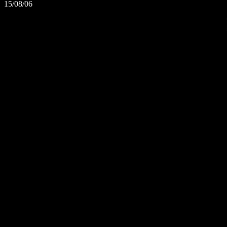
15/08/06