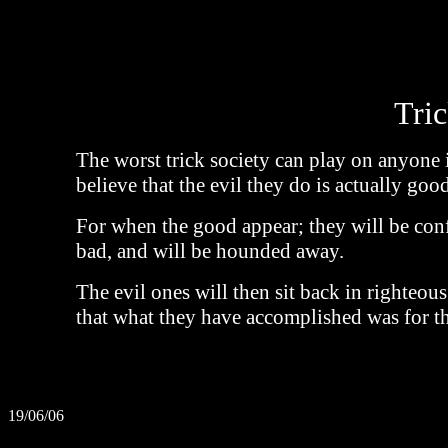
Tric
The worst trick society can play on anyone
believe that the evil they do is actually good
For when the good appear; they will be con
bad, and will be hounded away.
The evil ones will then sit back in righteous
that what they have accomplished was for th
19/06/06