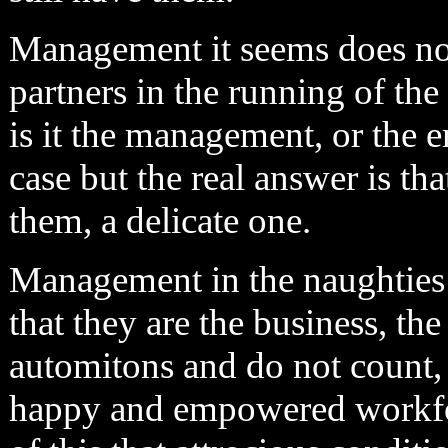
Management it seems does not
partners in the running of the
is it the management, or the 
case but the real answer is th
them, a delicate one.
Management in the naughties a
that they are the business, t
automitons and do not count,
happy and empowered workforc