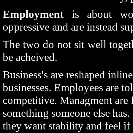
Employment
is about wor
oppressive and are instead su
The two do not sit well togeth
be acheived.
Business's are reshaped inlin
businesses. Employees are tol
competitive. Managment are f
something someone else has. 
they want stability and feel if