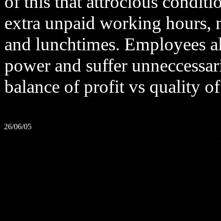
of this that attrocious condit
extra unpaid working hours, n
and lunchtimes. Employees also
power and suffer unneccessaril
balance of profit vs quality 
26/06/05