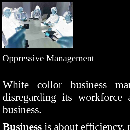
Oppressive Management
White collor business ma
disregarding its workforce
business.
Business
is about efficiency, 