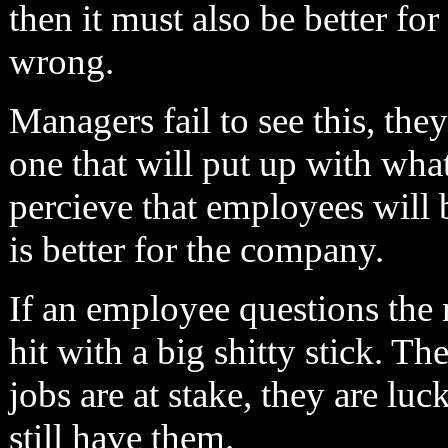
then it must also be better for
wrong.
Managers fail to see this, the
one that will put up with wha
percieve that employees will 
is better for the company.
If an employee questions the
hit with a big shitty stick. The
jobs are at stake, they are lu
still have them.