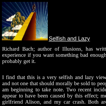
Selfish and Lazy
Richard Bach; author of Illusions, has writt
experience if you want something bad enough
probably get it.
I find that this is a very selfish and lazy vie
and not one that should morally be sold to pe
am beginning to take note. Two recent incide
appear to have been caused by this effect; 
girlfriend Alison, and my car crash. Both ar