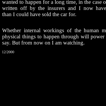
wanted to happen for a long time, in the case of
written off by the insurers and I now ha
than I could have sold the car for.
Whether internal workings of the human m
physical things to happen through will power
say. But from now on I am watching.
12/2000