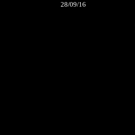
28/09/16