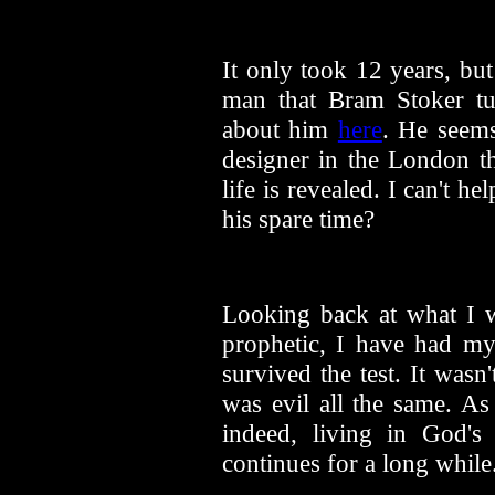
It only took 12 years, bu
man that Bram Stoker tu
about him
here
. He seems
designer in the London th
life is revealed. I can't 
his spare time?
Looking back at what I wr
prophetic, I have had m
survived the test. It wasn
was evil all the same. As
indeed, living in God's
continues for a long while