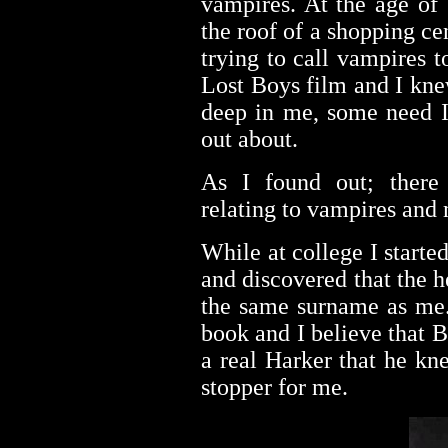
vampires. At the age of
the roof of a shopping c
trying to call vampires 
Lost Boys film and I kne
deep in me, some need I
out about.
As I found out; there 
relating to vampires and
While at college I started
and discovered that the 
the same surname as me.
book and I believe that 
a real Harker that he kn
stopper for me.