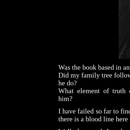
Was the book based in an
Did my family tree follo
he do?
What element of truth e
him?
I have failed so far to fin
there is a blood line her