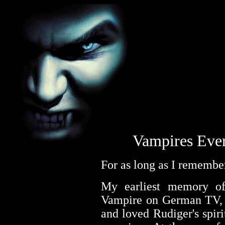
Vampires Eve
For as long as I remember
My earliest memory of 
Vampire on German TV, 
and loved Rudiger's spiri