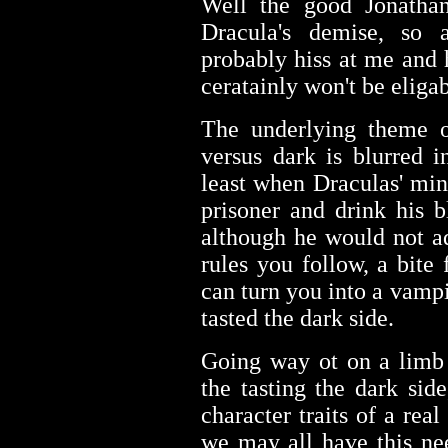
Well the good Jonathan
Dracula's demise, so 
probably hiss at me and
ceratainly won't be eliga
The underlying theme o
versus dark is blurred i
least when Draculas' min
prisoner and drink his b
although he would not a
rules you follow, a bite
can turn you into a vamp
tasted the dark side.
Going way ot on a limb 
the tasting the dark si
character traits of a rea
we may all have this nee