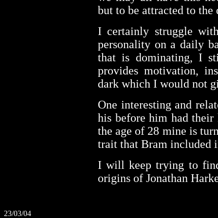
but to be attracted to the
I certainly struggle wi
personality on a daily ba
that is dominating, I st
provides motivation, ins
dark which I would not gi
One interesting and relat
his before him had their 
the age of 28 mine is turn
trait that Bram included 
I will keep trying to fi
origins of Jonathan Harker
23/03/04